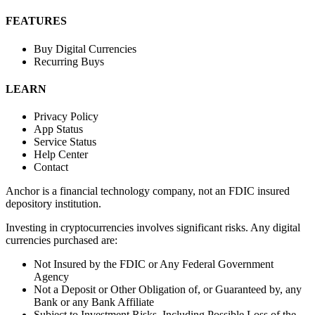
FEATURES
Buy Digital Currencies
Recurring Buys
LEARN
Privacy Policy
App Status
Service Status
Help Center
Contact
Anchor is a financial technology company, not an FDIC insured
depository institution.
Investing in cryptocurrencies involves significant risks. Any digital
currencies purchased are:
Not Insured by the FDIC or Any Federal Government
Agency
Not a Deposit or Other Obligation of, or Guaranteed by, any
Bank or any Bank Affiliate
Subject to Investment Risks, Including Possible Loss of the