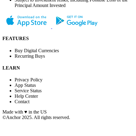
Principal Amount Invested
FEATURES
Buy Digital Currencies
Recurring Buys
LEARN
Privacy Policy
App Status
Service Status
Help Center
Contact
Made with ♥︎ in the US
©Anchor 2025. All rights reserved.